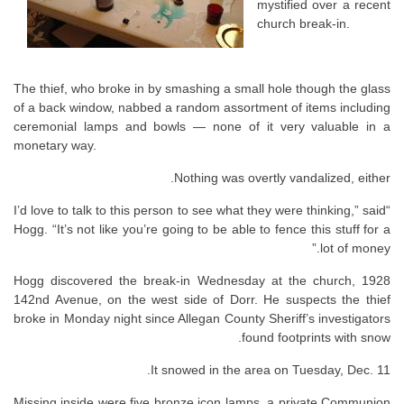
mystified over a recent
church break-in.
The thief, who broke in by smashing a small hole though the glass
of a back window, nabbed a random assortment of items including
ceremonial lamps and bowls — none of it very valuable in a
monetary way.
Nothing was overtly vandalized, either.
“I’d love to talk to this person to see what they were thinking,” said
Hogg. “It’s not like you’re going to be able to fence this stuff for a
lot of money.”
Hogg discovered the break-in Wednesday at the church, 1928
142nd Avenue, on the west side of Dorr. He suspects the thief
broke in Monday night since Allegan County Sheriff’s investigators
found footprints with snow.
It snowed in the area on Tuesday, Dec. 11.
Missing inside were five bronze icon lamps, a private Communion