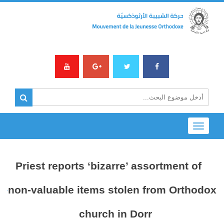
Toggle
navigation
Priest reports ‘bizarre’ assortment of
non-valuable items stolen from Orthodox
church in Dorr