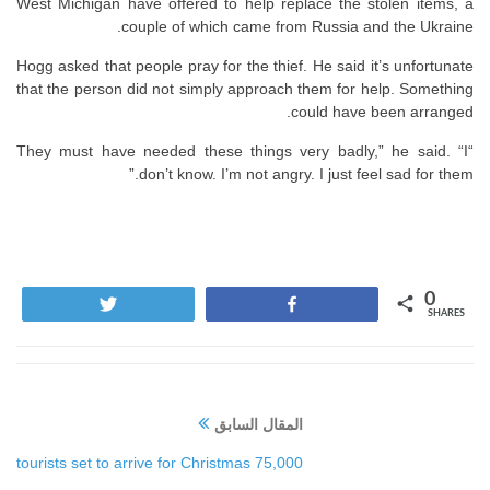
West Michigan have offered to help replace the stolen items, a
couple of which came from Russia and the Ukraine.
Hogg asked that people pray for the thief. He said it’s unfortunate
that the person did not simply approach them for help. Something
could have been arranged.
“They must have needed these things very badly,” he said. “I
don’t know. I’m not angry. I just feel sad for them.”
0
Tweet
Share
SHARES
المقال السابق
75,000 tourists set to arrive for Christmas