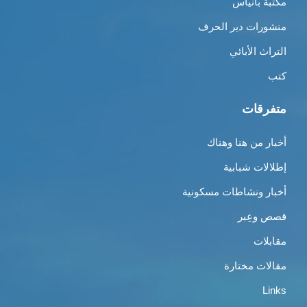
مكتبة بانياس
منشورات دير الحرف
التراث الأبائي
كتب
متفرقات
أخبار من هنا وهناك
إطلالات شبابية
أخبار ونشاطات مسكونية
قصص وعِبر
مقابلات
مقالات مختارة
Links