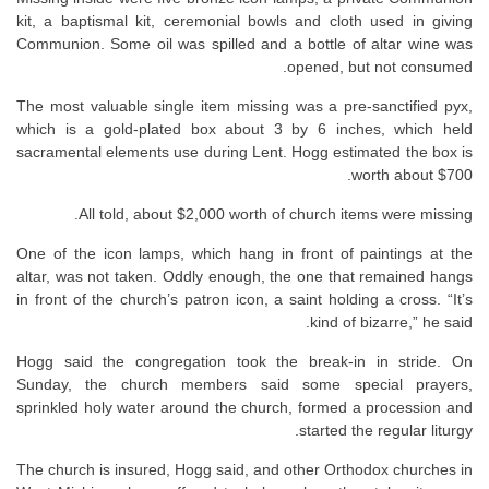
kit, a baptismal kit, ceremonial bowls and cloth used in giving
Communion. Some oil was spilled and a bottle of altar wine was
opened, but not consumed.
The most valuable single item missing was a pre-sanctified pyx,
which is a gold-plated box about 3 by 6 inches, which held
sacramental elements use during Lent. Hogg estimated the box is
worth about $700.
All told, about $2,000 worth of church items were missing.
One of the icon lamps, which hang in front of paintings at the
altar, was not taken. Oddly enough, the one that remained hangs
in front of the church’s patron icon, a saint holding a cross. “It’s
kind of bizarre,” he said.
Hogg said the congregation took the break-in in stride. On
Sunday, the church members said some special prayers,
sprinkled holy water around the church, formed a procession and
started the regular liturgy.
The church is insured, Hogg said, and other Orthodox churches in