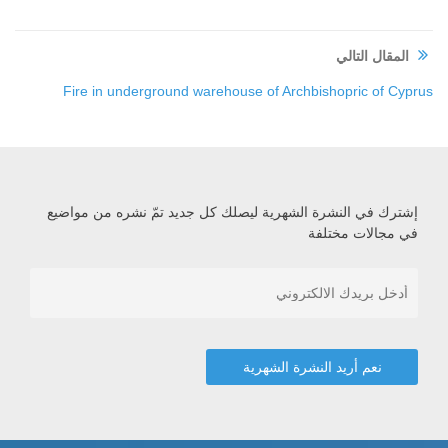
المقال التالي
Fire in underground warehouse of Archbishopric of Cyprus
إشترك في النشرة الشهرية ليصلك كل جديد تمّ نشره من مواضيع
في مجالات مختلفة