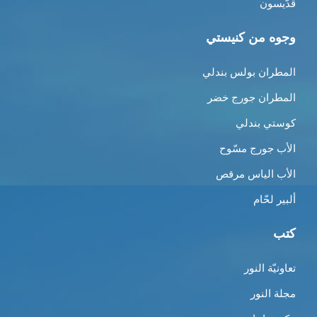
قدّيسون
وجوه من كنيستي
المطران بولس بندلي
المطران جورج خضر
كوستي بندلي
الأب جورج مسّوح
الأب الياس مرقص
ألبير لحّام
كتب
تعاونيّة النور
مجلة النور