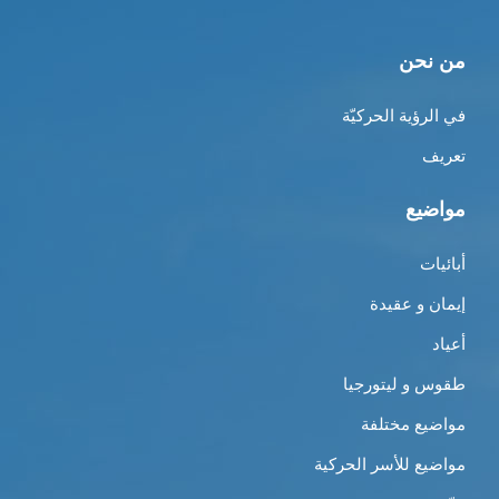
من نحن
في الرؤية الحركيّة
تعريف
مواضيع
أبائيات
إيمان و عقيدة
أعياد
طقوس و ليتورجيا
مواضيع مختلفة
مواضيع للأسر الحركية