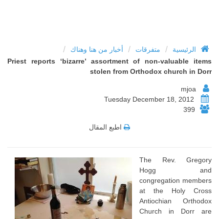
/
/
/
أخبار من هنا وهناك
متفرقات
الرئيسية
Priest reports ‘bizarre’ assortment of non-valuable items
stolen from Orthodox church in Dorr
mjoa
Tuesday December 18, 2012
399
اطبع المقال
The Rev. Gregory
Hogg and
congregation members
at the Holy Cross
Antiochian Orthodox
Church in Dorr are