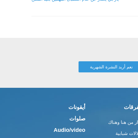
أيقونات
متفر
صلوات
أخبار من هنا وه
Audio/video
إطلالات شبا