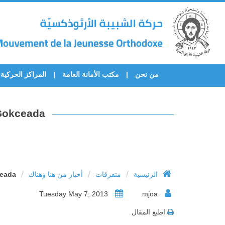
المراكز الحركية
مكتب الأمانة العامة
من نحن
 Gokceada
/
/
/
ceada
أخبار من هنا وهناك
متفرقات
الرئيسية
Tuesday May 7, 2013
mjoa
اطبع المقال