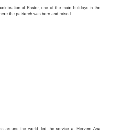
lebration of Easter, one of the main holidays in the
where the patriarch was born and raised.
ians around the world, led the service at Meryem Ana