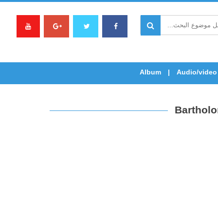
Album
Audio/video
Bartholo