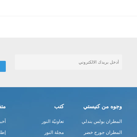
قات
كتب
وجوه من كنيستي
ناك
تعاونيّة النور
المطران بولس بندلي
بية
مجلة النور
المطران جورج خضر