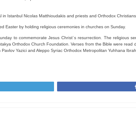
 in Istanbul Nicolas Matthioudakis and priests and Orthodox Christians
ed Easter by holding religious ceremonies in churches on Sunday.
ay to commemorate Jesus Christ`s resurrection. The religious servi
Antakya Orthodox Church Foundation. Verses from the Bible were read 
 Pavlov Yazici and Aleppo Syriac Orthodox Metropolitan Yuhhana Ibra