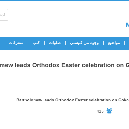
متفرقات
كتب
صلوات
وجوه من كنيستي
مواضيع
mew leads Orthodox Easter celebration on
Bartholomew leads Orthodox Easter celebration on Gok
415