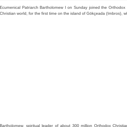
Ecumenical Patriarch Bartholomew I on Sunday joined the Orthodox ce
Christian world, for the first time on the island of Gökçeada (Imbros), 
Bartholomew, spiritual leader of about 300 million Orthodox Christ