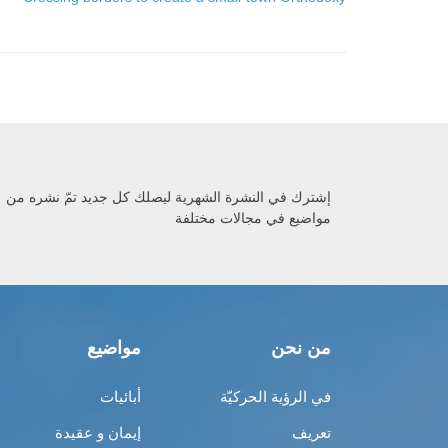
إشترك في النشرة الشهرية ليصلك كل جديد تمّ نشره من
مواضيع في مجالات مختلفة
مواضيع
من نحن
أبائيات
في الرؤية الحركيّة
إيمان و عقيدة
تعريف