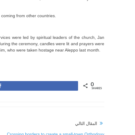
 coming from other countries.
ces were led by spiritual leaders of the church, Jan
during the ceremony, candles were lit and prayers were
him, who were taken hostage near Aleppo last month.
0
Share
SHARES
المقال التالي
Crossing borders to create a small-town Orthodoxy