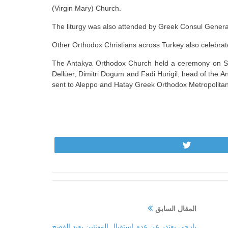
(Virgin Mary) Church.
The liturgy was also attended by Greek Consul General
Other Orthodox Christians across Turkey also celebrat
The Antakya Orthodox Church held a ceremony on Sund
Dellüer, Dimitri Dogum and Fadi Hurigil, head of the 
sent to Aleppo and Hatay Greek Orthodox Metropolitan
Tweet
المقال السابق
يازجي يعتذر عن عدم استقبال المهنئين بعيد الفصح