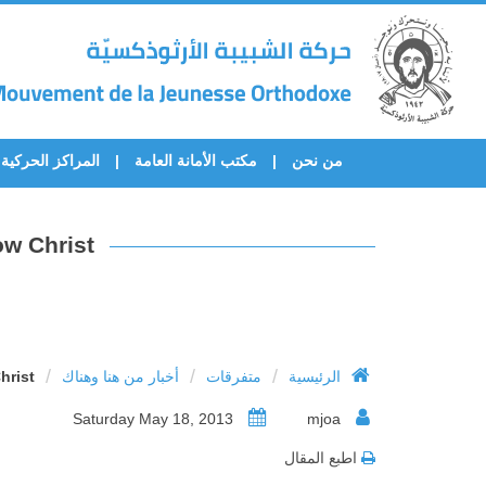
المراكز الحركية
مكتب الأمانة العامة
من نحن
w Christ’
/
/
/
rist’
أخبار من هنا وهناك
متفرقات
الرئيسية
Saturday May 18, 2013
mjoa
اطبع المقال