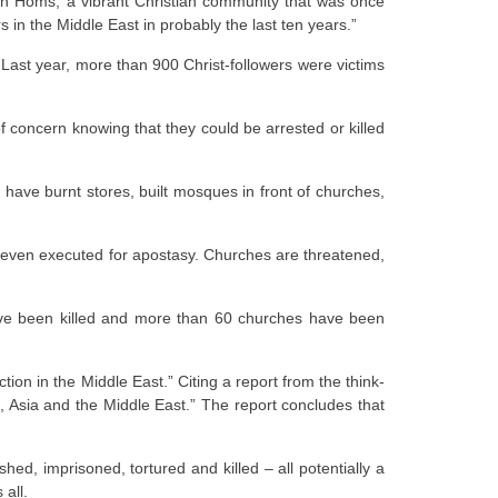
 in Homs, a vibrant Christian community that was once
 in the Middle East in probably the last ten years.”
 Last year, more than 900 Christ-followers were victims
f concern knowing that they could be arrested or killed
 have burnt stores, built mosques in front of churches,
nd even executed for apostasy. Churches are threatened,
have been killed and more than 60 churches have been
tion in the Middle East.” Citing a report from the think-
ica, Asia and the Middle East.” The report concludes that
ed, imprisoned, tortured and killed – all potentially a
 all.