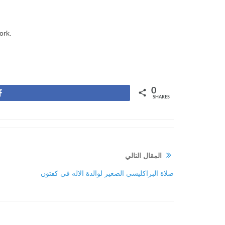
ork.
0
Share
SHARES
المقال التالي
صلاة البراكليسي الصغير لوالدة الاله في كفتون