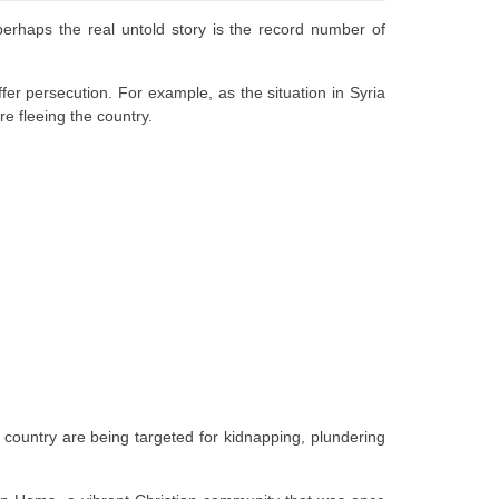
 perhaps the real untold story is the record number of
fer persecution. For example, as the situation in Syria
are fleeing the country.
 country are being targeted for kidnapping, plundering