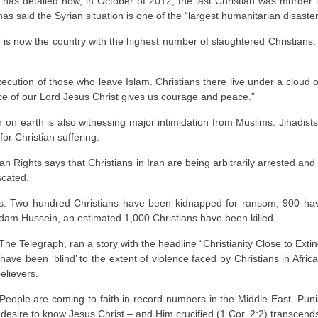
 has detailed how, in October of 2012, the last Christian was murder
s said the Syrian situation is one of the “largest humanitarian disasters
ia is now the country with the highest number of slaughtered Christians.
xecution of those who leave Islam. Christians there live under a cloud o
ace of our Lord Jesus Christ gives us courage and peace.”
h on earth is also witnessing major intimidation from Muslims. Jihadists
r Christian suffering.
 Rights says that Christians in Iran are being arbitrarily arrested a
scated.
evers. Two hundred Christians have been kidnapped for ransom, 900 
am Hussein, an estimated 1,000 Christians have been killed.
The Telegraph, ran a story with the headline “Christianity Close to Extinc
s have been ‘blind’ to the extent of violence faced by Christians in Afr
elievers.
 People are coming to faith in record numbers in the Middle East. Punish
t a desire to know Jesus Christ – and Him crucified (1 Cor. 2:2) transcends