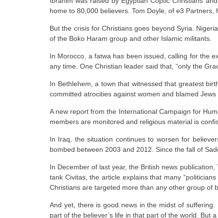
Ibrahim was raised by Egyptian Coptic Christians and
home to 80,000 believers. Tom Doyle, of e3 Partners, ha
But the crisis for Christians goes beyond Syria. Niger
of the Boko Haram group and other Islamic militants.
In Morocco, a fatwa has been issued, calling for the e
any time. One Christian leader said that, “only the Gr
In Bethlehem, a town that witnessed that greatest birt
committed atrocities against women and blamed Jews fo
A new report from the International Campaign for Human
members are monitored and religious material is confi
In Iraq, the situation continues to worsen for beli
bombed between 2003 and 2012. Since the fall of Sadd
In December of last year, the British news publication, 
tank Civitas, the article explains that many “politician
Christians are targeted more than any other group of b
And yet, there is good news in the midst of suffering.
part of the believer’s life in that part of the world. Bu