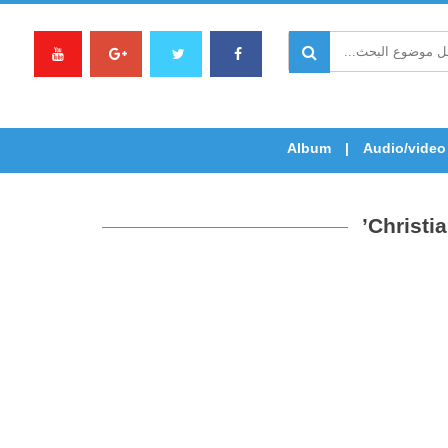
Album
Audio/video
Christi