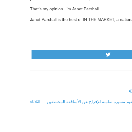
That’s my opinion. I’m Janet Parshall.
Janet Parshall is the host of IN THE MARKET, a natio
Tweet
كنائس الأردن تقيم مسيرة صامتة للإفراج عن الأساقفة المختط