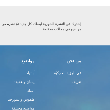
إشترك في النشرة الشهرية ليصلك كل جديد تمّ نشره من
مواضيع في مجالات مختلفة
مواضيع
من نحن
أبائيات
في الرؤية الحركيّة
إيمان و عقيدة
تعريف
أعياد
طقوس و ليتورجيا
مواضيع مختلفة