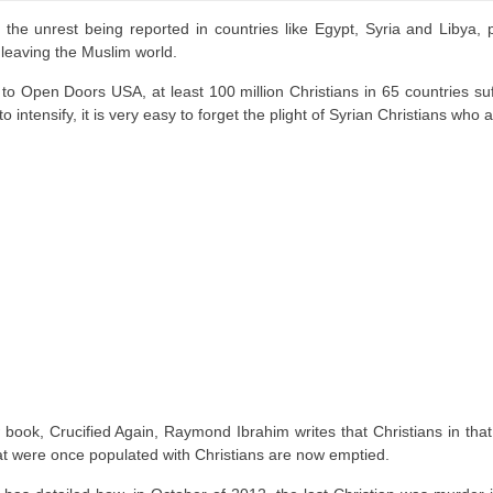
f the unrest being reported in countries like Egypt, Syria and Libya,
 leaving the Muslim world.
to Open Doors USA, at least 100 million Christians in 65 countries suf
o intensify, it is very easy to forget the plight of Syrian Christians who 
 book, Crucified Again, Raymond Ibrahim writes that Christians in that
at were once populated with Christians are now emptied.