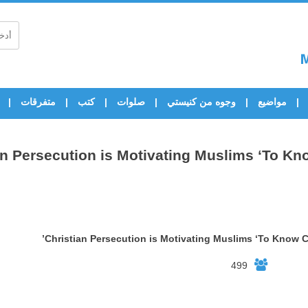
متفرقات
كتب
صلوات
وجوه من كنيستي
مواضيع
an Persecution is Motivating Muslims ‘To Kno
Christian Persecution is Motivating Muslims ‘To Know Ch
499