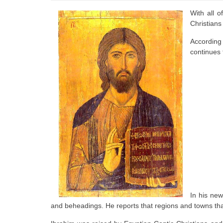
With all o
Christians
According 
continues t
In his new
and beheadings. He reports that regions and towns th