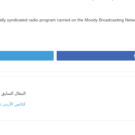
nally syndicated radio program carried on the Moody Broadcasting Netw
المقال السابق
فين … الثلاثاء