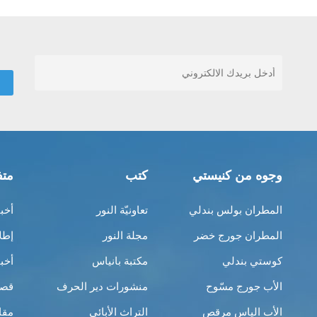
قات
كتب
وجوه من كنيستي
ناك
تعاونيّة النور
المطران بولس بندلي
بية
مجلة النور
المطران جورج خضر
نية
مكتبة بانياس
كوستي بندلي
ِبر
منشورات دير الحرف
الأب جورج مسّوح
لات
التراث الأبائي
الأب الياس مرقص