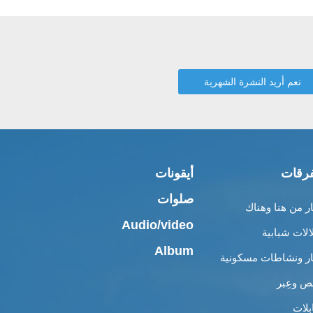
أيقونات
متفر
صلوات
أخبار من هنا وه
Audio/video
إطلالات شبا
Album
أخبار ونشاطات مسكو
قصص وع
مقاب