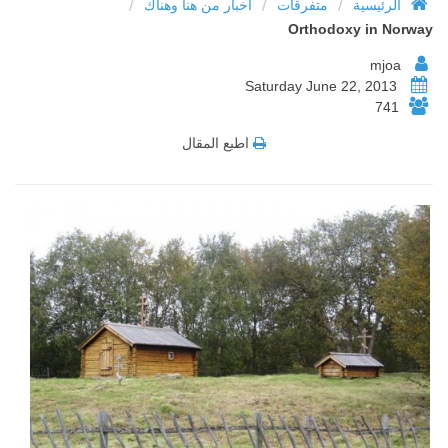
/
/
/
أخبار من هنا وهناك
متفرقات
الرئيسية
Orthodoxy in Norway
mjoa
Saturday June 22, 2013
741
اطبع المقال