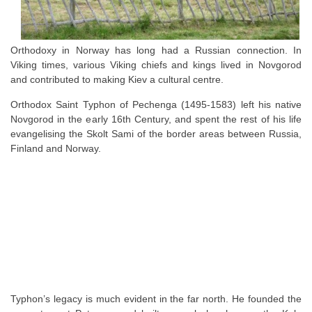
Orthodoxy in Norway has long had a Russian connection. In
Viking times, various Viking chiefs and kings lived in Novgorod
and contributed to making Kiev a cultural centre.
Orthodox Saint Typhon of Pechenga (1495-1583) left his native
Novgorod in the early 16th Century, and spent the rest of his life
evangelising the Skolt Sami of the border areas between Russia,
Finland and Norway.
Typhon’s legacy is much evident in the far north. He founded the