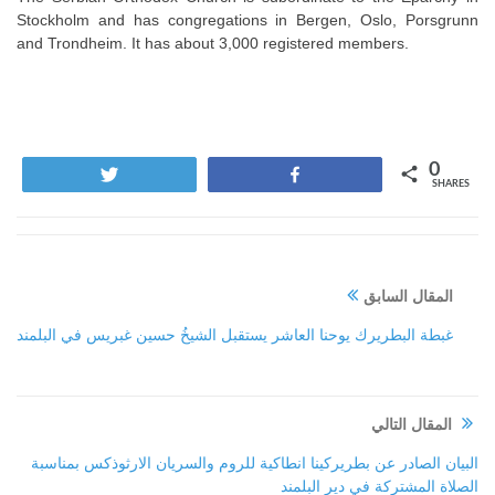
Stockholm and has congregations in Bergen, Oslo, Porsgrunn
and Trondheim. It has about 3,000 registered members.
0
Tweet
Share
SHARES
المقال السابق
غبطة البطريرك يوحنا العاشر يستقبل الشيخُ حسين غبريس في البلمند
المقال التالي
البيان الصادر عن بطريركينا انطاكية للروم والسريان الارثوذكس بمناسبة
الصلاة المشتركة في دير البلمند‏