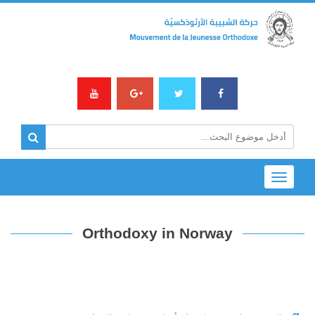
Toggle
navigation
Orthodoxy in Norway