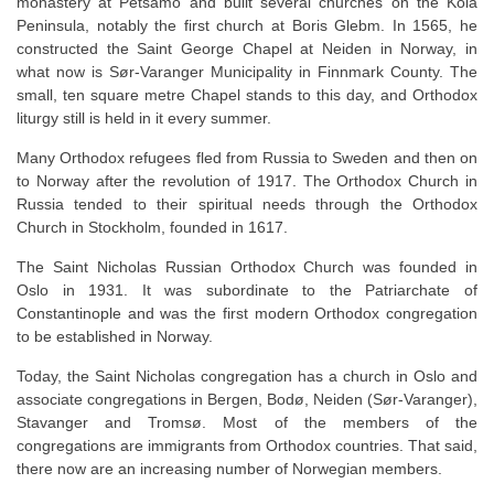
monastery at Petsamo and built several churches on the Kola
Peninsula, notably the first church at Boris Glebm. In 1565, he
constructed the Saint George Chapel at Neiden in Norway, in
what now is Sør-Varanger Municipality in Finnmark County. The
small, ten square metre Chapel stands to this day, and Orthodox
liturgy still is held in it every summer.
Many Orthodox refugees fled from Russia to Sweden and then on
to Norway after the revolution of 1917. The Orthodox Church in
Russia tended to their spiritual needs through the Orthodox
Church in Stockholm, founded in 1617.
The Saint Nicholas Russian Orthodox Church was founded in
Oslo in 1931. It was subordinate to the Patriarchate of
Constantinople and was the first modern Orthodox congregation
to be established in Norway.
Today, the Saint Nicholas congregation has a church in Oslo and
associate congregations in Bergen, Bodø, Neiden (Sør-Varanger),
Stavanger and Tromsø. Most of the members of the
congregations are immigrants from Orthodox countries. That said,
there now are an increasing number of Norwegian members.