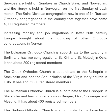
Services are held on Sundays in Church Slavic and Norwegian,
and the liturgy is held in Norwegian on the first Sunday of each
month. The Saint Nicholas congregation now is one of 14 Russian
Orthodox congregations in the country that together have some
4,000 registered members.
Increasing mobility and job migrations in latter 20th century
Europe brought about the founding of other Orthodox
congregations in Norway.
The Bulgarian Orthodox Church is subordinate to the Eparchy in
Berlin and has two congregations, St. Kiril and St. Metodij in Oslo.
It has about 200 registered members.
The Greek Orthodox Church is subordinate to the Bishopric in
Stockholm and has the Annunciation of the Virgin Mary church in
Oslo. It has about 350 registered members.
The Rumanian Orthodox Church is subordinate to the Bishopric in
Stockholm and has congregations in Bergen, Oslo, Stavanger and
Ålesund. It has about 400 registered members.
The Serbian Orthodox Church is subordinate to the Eparchy in