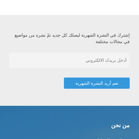
إشترك في النشرة الشهرية ليصلك كل جديد تمّ نشره من مواضيع
في مجالات مختلفة
من نحن