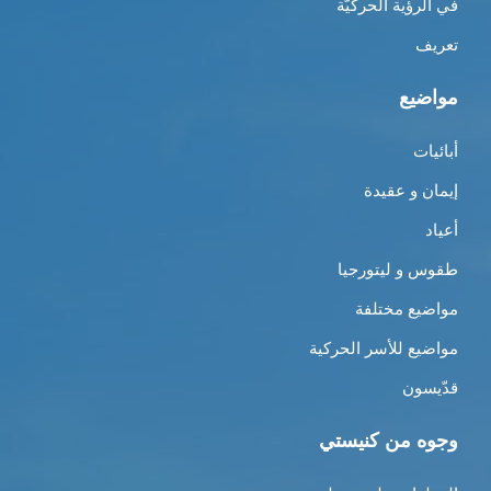
في الرؤية الحركيّة
تعريف
مواضيع
أبائيات
إيمان و عقيدة
أعياد
طقوس و ليتورجيا
مواضيع مختلفة
مواضيع للأسر الحركية
قدّيسون
وجوه من كنيستي