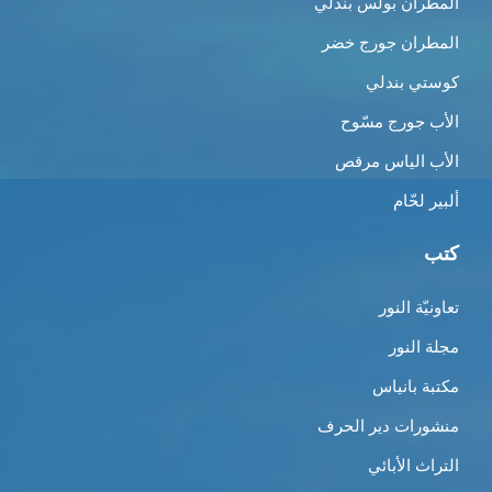
المطران بولس بندلي
المطران جورج خضر
كوستي بندلي
الأب جورج مسّوح
الأب الياس مرقص
ألبير لحّام
كتب
تعاونيّة النور
مجلة النور
مكتبة بانياس
منشورات دير الحرف
التراث الأبائي