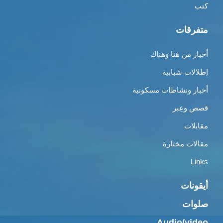
كتب
متفرقات
أخبار من هنا وهناك
إطلالات شبابية
أخبار ونشاطات مسكونية
قصص وعِبر
مقابلات
مقالات مختارة
Links
أيقونات
صلوات
Audio/video