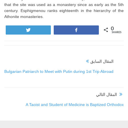
that the site was used as a monastery since as early as the 5th
century. Esphigmenou ranks eighteenth in the hierarchy of the
Athonite monasteries.
0
Tweet
Share
SHARES
المقال السابق
Bulgarian Patriarch to Meet with Putin during 1st Trip Abroad
المقال التالي
A Taoist and Student of Medicine is Baptized Orthodox