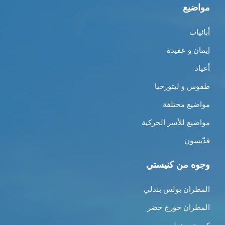
مواضيع
أبائيات
إيمان و عقيدة
أعياد
طقوس و ليتورجيا
مواضيع مختلفة
مواضيع للأسر الحركية
قدّيسون
وجوه من كنيستي
المطران بولس بندلي
المطران جورج خضر