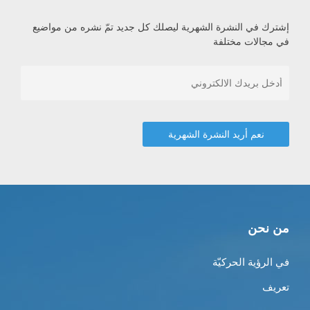
إشترك في النشرة الشهرية ليصلك كل جديد تمّ نشره من مواضيع
في مجالات مختلفة
من نحن
في الرؤية الحركيّة
تعريف