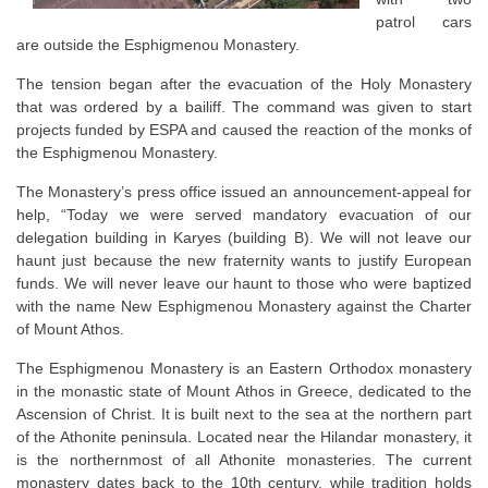
patrol cars
are outside the Esphigmenou Monastery.
The tension began after the evacuation of the Holy Monastery
that was ordered by a bailiff. The command was given to start
projects funded by ESPA and caused the reaction of the monks of
the Esphigmenou Monastery.
The Monastery’s press office issued an announcement-appeal for
help, “Today we were served mandatory evacuation of our
delegation building in Karyes (building B). We will not leave our
haunt just because the new fraternity wants to justify European
funds. We will never leave our haunt to those who were baptized
with the name New Esphigmenou Monastery against the Charter
of Mount Athos.
The Esphigmenou Monastery is an Eastern Orthodox monastery
in the monastic state of Mount Athos in Greece, dedicated to the
Ascension of Christ. It is built next to the sea at the northern part
of the Athonite peninsula. Located near the Hilandar monastery, it
is the northernmost of all Athonite monasteries. The current
monastery dates back to the 10th century, while tradition holds