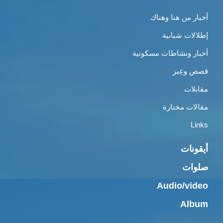
أخبار من هنا وهناك
إطلالات شبابية
أخبار ونشاطات مسكونية
قصص وعِبر
مقابلات
مقالات مختارة
Links
أيقونات
صلوات
Audio/video
Album