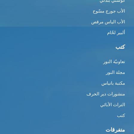
كوستي بندلي
الأب جورج مسّوح
الأب الياس مرقص
ألبير لحّام
كتب
تعاونيّة النور
مجلة النور
مكتبة بانياس
منشورات دير الحرف
التراث الأبائي
كتب
متفرقات