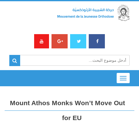
Toggle
navigation
Mount Athos Monks Won’t Move Out
for EU