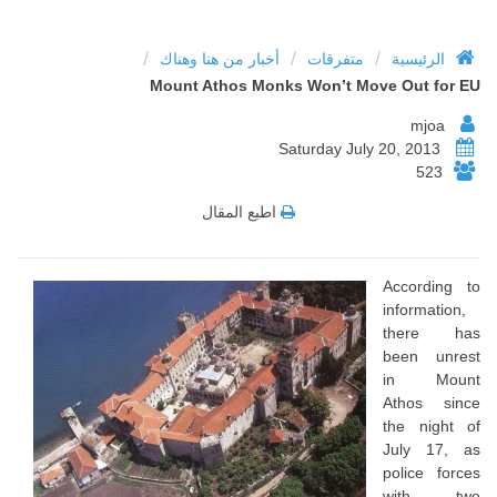
/
/
/
أخبار من هنا وهناك
متفرقات
الرئيسية
Mount Athos Monks Won’t Move Out for EU
mjoa
Saturday July 20, 2013
523
اطبع المقال
According to
information,
there has
been unrest
in Mount
Athos since
the night of
July 17, as
police forces
with two