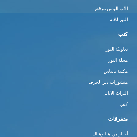
الأب الياس مرقص
ألبير لحّام
كتب
تعاونيّة النور
مجلة النور
مكتبة بانياس
منشورات دير الحرف
التراث الأبائي
كتب
متفرقات
أخبار من هنا وهناك