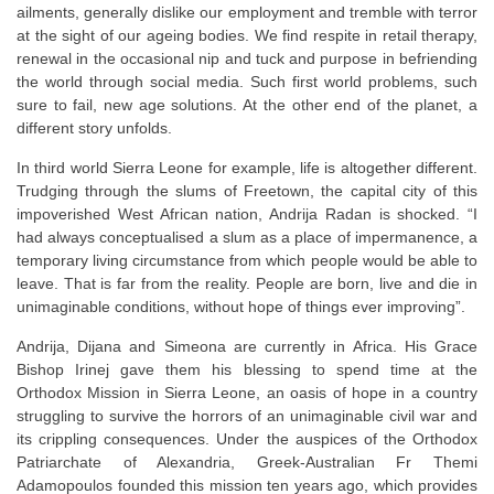
ailments, generally dislike our employment and tremble with terror
at the sight of our ageing bodies. We find respite in retail therapy,
renewal in the occasional nip and tuck and purpose in befriending
the world through social media. Such first world problems, such
sure to fail, new age solutions. At the other end of the planet, a
different story unfolds.
In third world Sierra Leone for example, life is altogether different.
Trudging through the slums of Freetown, the capital city of this
impoverished West African nation, Andrija Radan is shocked. “I
had always conceptualised a slum as a place of impermanence, a
temporary living circumstance from which people would be able to
leave. That is far from the reality. People are born, live and die in
unimaginable conditions, without hope of things ever improving”.
Andrija, Dijana and Simeona are currently in Africa. His Grace
Bishop Irinej gave them his blessing to spend time at the
Orthodox Mission in Sierra Leone, an oasis of hope in a country
struggling to survive the horrors of an unimaginable civil war and
its crippling consequences. Under the auspices of the Orthodox
Patriarchate of Alexandria, Greek-Australian Fr Themi
Adamopoulos founded this mission ten years ago, which provides