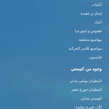
أبائيات
إيمان و عقيدة
أعياد
طقوس و ليتورجيا
مواضيع مختلفة
مواضيع للأسر الحركية
قدّيسون
وجوه من كنيستي
المطران بولس بندلي
المطران جورج خضر
كوستي بندلي
الأب جورج مسّوح