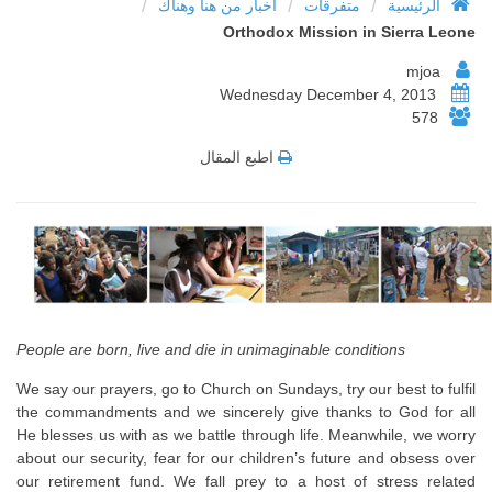
/
/
/
أخبار من هنا وهناك
متفرقات
الرئيسية
Orthodox Mission in Sierra Leone
mjoa
Wednesday December 4, 2013
578
اطبع المقال
People are born, live and die in unimaginable conditions
We say our prayers, go to Church on Sundays, try our best to fulfil
the commandments and we sincerely give thanks to God for all
He blesses us with as we battle through life. Meanwhile, we worry
about our security, fear for our children’s future and obsess over
our retirement fund. We fall prey to a host of stress related