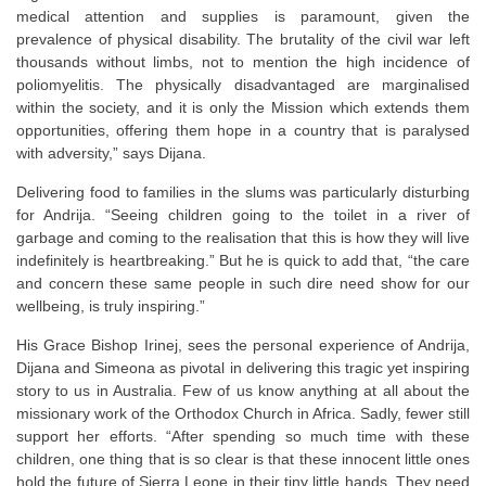
medical attention and supplies is paramount, given the
prevalence of physical disability. The brutality of the civil war left
thousands without limbs, not to mention the high incidence of
poliomyelitis. The physically disadvantaged are marginalised
within the society, and it is only the Mission which extends them
opportunities, offering them hope in a country that is paralysed
with adversity,” says Dijana.
Delivering food to families in the slums was particularly disturbing
for Andrija. “Seeing children going to the toilet in a river of
garbage and coming to the realisation that this is how they will live
indefinitely is heartbreaking.” But he is quick to add that, “the care
and concern these same people in such dire need show for our
wellbeing, is truly inspiring.”
His Grace Bishop Irinej, sees the personal experience of Andrija,
Dijana and Simeona as pivotal in delivering this tragic yet inspiring
story to us in Australia. Few of us know anything at all about the
missionary work of the Orthodox Church in Africa. Sadly, fewer still
support her efforts. “After spending so much time with these
children, one thing that is so clear is that these innocent little ones
hold the future of Sierra Leone in their tiny little hands. They need