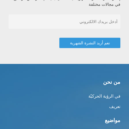
في مجالات مختلفة
من نحن
في الرؤية الحركيّة
تعريف
مواضيع