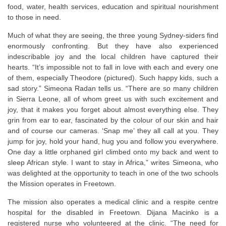
food, water, health services, education and spiritual nourishment
to those in need.
Much of what they are seeing, the three young Sydney-siders find
enormously confronting. But they have also experienced
indescribable joy and the local children have captured their
hearts. “It’s impossible not to fall in love with each and every one
of them, especially Theodore (pictured). Such happy kids, such a
sad story.” Simeona Radan tells us. “There are so many children
in Sierra Leone, all of whom greet us with such excitement and
joy, that it makes you forget about almost everything else. They
grin from ear to ear, fascinated by the colour of our skin and hair
and of course our cameras. ‘Snap me’ they all call at you. They
jump for joy, hold your hand, hug you and follow you everywhere.
One day a little orphaned girl climbed onto my back and went to
sleep African style. I want to stay in Africa,” writes Simeona, who
was delighted at the opportunity to teach in one of the two schools
the Mission operates in Freetown.
The mission also operates a medical clinic and a respite centre
hospital for the disabled in Freetown. Dijana Macinko is a
registered nurse who volunteered at the clinic. “The need for