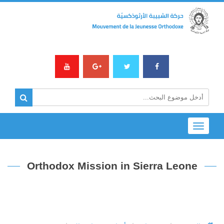
Toggle
navigation
Orthodox Mission in Sierra Leone