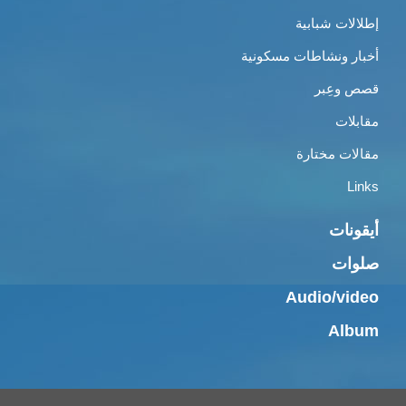
إطلالات شبابية
أخبار ونشاطات مسكونية
قصص وعِبر
مقابلات
مقالات مختارة
Links
أيقونات
صلوات
Audio/video
Album