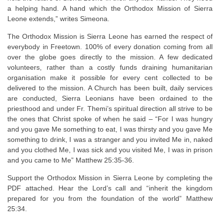
a helping hand. A hand which the Orthodox Mission of Sierra
Leone extends,” writes Simeona.
The Orthodox Mission is Sierra Leone has earned the respect of
everybody in Freetown. 100% of every donation coming from all
over the globe goes directly to the mission. A few dedicated
volunteers, rather than a costly funds draining humanitarian
organisation make it possible for every cent collected to be
delivered to the mission. A Church has been built, daily services
are conducted, Sierra Leonians have been ordained to the
priesthood and under Fr. Themi’s spiritual direction all strive to be
the ones that Christ spoke of when he said – “For I was hungry
and you gave Me something to eat, I was thirsty and you gave Me
something to drink, I was a stranger and you invited Me in, naked
and you clothed Me, I was sick and you visited Me, I was in prison
and you came to Me” Matthew 25:35-36.
Support the Orthodox Mission in Sierra Leone by completing the
PDF attached. Hear the Lord’s call and “inherit the kingdom
prepared for you from the foundation of the world” Matthew
25:34.