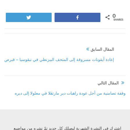
0
Tweet
Share
SHARES
المقال السابق
إعادة أيقونات مسروقة إلى المتحف البيزنطي في نيقوسيا – قبرص
المقال التالي
وقفة تضامنية من أجل عودة راهبات دير مارتقلا في معلولا إلى ديره
إشترك في النشرة الشهرية ليصلك كل جديد تمّ نشره من مواضيع