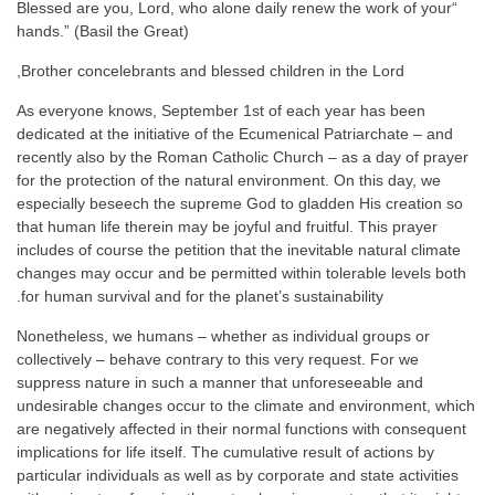
“Blessed are you, Lord, who alone daily renew the work of your
hands.” (Basil the Great)
Brother concelebrants and blessed children in the Lord,
As everyone knows, September 1st of each year has been
dedicated at the initiative of the Ecumenical Patriarchate – and
recently also by the Roman Catholic Church – as a day of prayer
for the protection of the natural environment. On this day, we
especially beseech the supreme God to gladden His creation so
that human life therein may be joyful and fruitful. This prayer
includes of course the petition that the inevitable natural climate
changes may occur and be permitted within tolerable levels both
for human survival and for the planet’s sustainability.
Nonetheless, we humans – whether as individual groups or
collectively – behave contrary to this very request. For we
suppress nature in such a manner that unforeseeable and
undesirable changes occur to the climate and environment, which
are negatively affected in their normal functions with consequent
implications for life itself. The cumulative result of actions by
particular individuals as well as by corporate and state activities