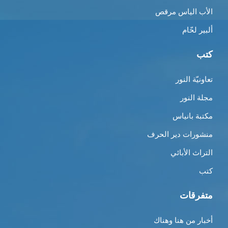
الأب الياس مرقص
ألبير لحّام
كتب
تعاونيّة النور
مجلة النور
مكتبة بانياس
منشورات دير الحرف
التراث الأبائي
كتب
متفرقات
أخبار من هنا وهناك