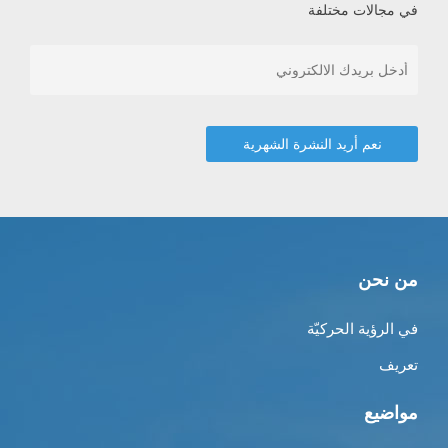
في مجالات مختلفة
من نحن
في الرؤية الحركيّة
تعريف
مواضيع