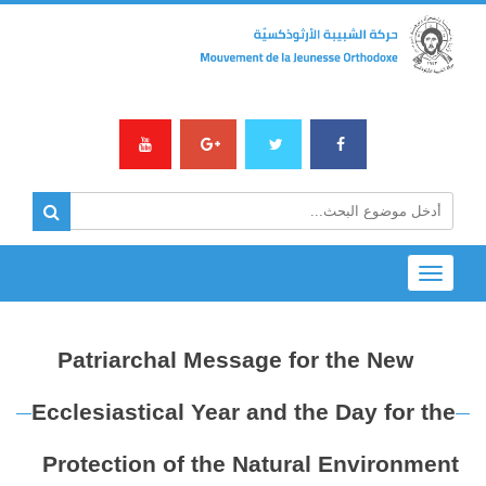
Toggle
navigation
Patriarchal Message for the New
Ecclesiastical Year and the Day for the
Protection of the Natural Environment