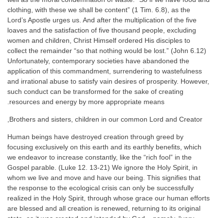
clothing, with these we shall be content” (1 Tim. 6.8), as the
Lord’s Apostle urges us. And after the multiplication of the five
loaves and the satisfaction of five thousand people, excluding
women and children, Christ Himself ordered His disciples to
collect the remainder “so that nothing would be lost.” (John 6.12)
Unfortunately, contemporary societies have abandoned the
application of this commandment, surrendering to wastefulness
and irrational abuse to satisfy vain desires of prosperity. However,
such conduct can be transformed for the sake of creating
resources and energy by more appropriate means.
Brothers and sisters, children in our common Lord and Creator,
Human beings have destroyed creation through greed by
focusing exclusively on this earth and its earthly benefits, which
we endeavor to increase constantly, like the “rich fool” in the
Gospel parable. (Luke 12. 13-21) We ignore the Holy Spirit, in
whom we live and move and have our being. This signifies that
the response to the ecological crisis can only be successfully
realized in the Holy Spirit, through whose grace our human efforts
are blessed and all creation is renewed, returning to its original