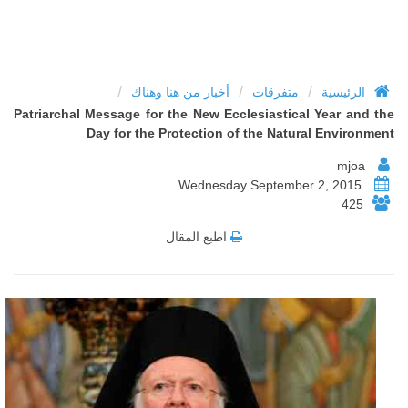
/
/
/
أخبار من هنا وهناك
متفرقات
الرئيسية
Patriarchal Message for the New Ecclesiastical Year and the
Day for the Protection of the Natural Environment
mjoa
Wednesday September 2, 2015
425
اطبع المقال