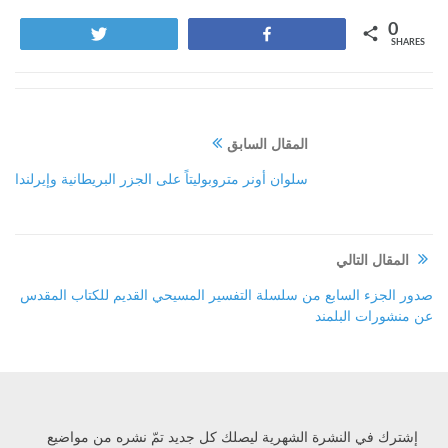
0
Tweet
Share
SHARES
المقال السابق
سلوان أونر متروبوليتاً على الجزر البريطانية وإيرلندا
المقال التالي
صدور الجزء السابع من سلسلة التفسير المسيحي القديم للكتاب المقدس
عن منشورات البلمند
إشترك في النشرة الشهرية ليصلك كل جديد تمّ نشره من مواضيع