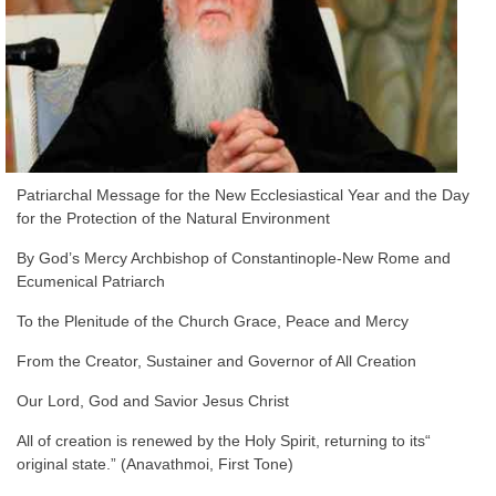
Patriarchal Message for the New Ecclesiastical Year and the Day
for the Protection of the Natural Environment
By God’s Mercy Archbishop of Constantinople-New Rome and
Ecumenical Patriarch
To the Plenitude of the Church Grace, Peace and Mercy
From the Creator, Sustainer and Governor of All Creation
Our Lord, God and Savior Jesus Christ
“All of creation is renewed by the Holy Spirit, returning to its
original state.” (Anavathmoi, First Tone)