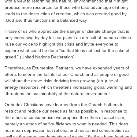
with a view to reforming the natural environment so that it might
produce more resources for those who take advantage of it only
leads to the destruction of creation, which was created good by
God and thus functions in a balanced way.
Those of us who appreciate the danger of climate change that is
only increasing by day for our planet as a result of human actions
raise our voice to highlight this crisis and invite everyone to
explore what could be done “so that life is not lost for the sake of
greed.” (United Nations Declaration)
Therefore, as Ecumenical Patriarch, we have expended years of
efforts to inform the faithful of our Church and all people of good
will about the grave risks deriving from growing (ab-)use of
energy resources, which threatens increasing global warming and
threatens the sustainability of the natural environment.
Orthodox Christians have learned from the Church Fathers to
restrict and reduce our needs as far as possible. In response to
the ethos of consumerism we propose the ethos of asceticism,
namely an ethos of self-sufficiency to what is needed. This does
not mean deprivation but rational and restrained consumption as
well as the moral condemnation of waste. “So if we have food and