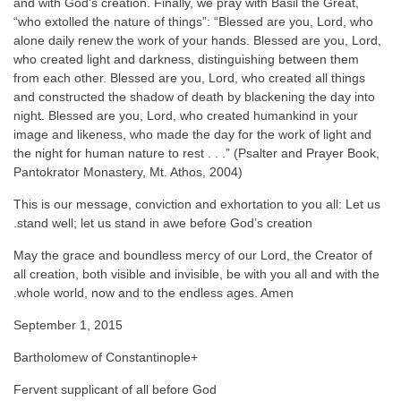
and with God’s creation. Finally, we pray with Basil the Great,
“who extolled the nature of things”: “Blessed are you, Lord, who
alone daily renew the work of your hands. Blessed are you, Lord,
who created light and darkness, distinguishing between them
from each other. Blessed are you, Lord, who created all things
and constructed the shadow of death by blackening the day into
night. Blessed are you, Lord, who created humankind in your
image and likeness, who made the day for the work of light and
the night for human nature to rest . . .” (Psalter and Prayer Book,
Pantokrator Monastery, Mt. Athos, 2004)
This is our message, conviction and exhortation to you all: Let us
stand well; let us stand in awe before God’s creation.
May the grace and boundless mercy of our Lord, the Creator of
all creation, both visible and invisible, be with you all and with the
whole world, now and to the endless ages. Amen.
September 1, 2015
+Bartholomew of Constantinople
Fervent supplicant of all before God