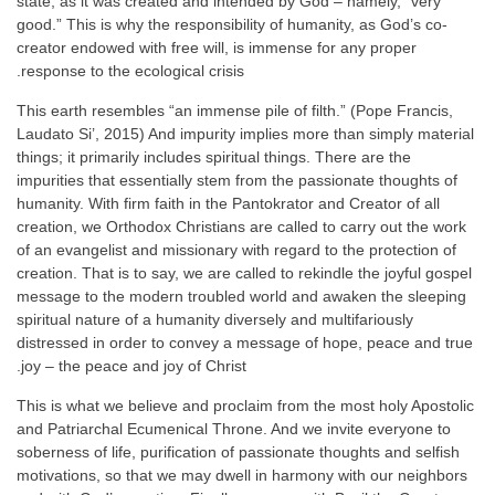
state, as it was created and intended by God – namely, “very
good.” This is why the responsibility of humanity, as God’s co-
creator endowed with free will, is immense for any proper
response to the ecological crisis.
This earth resembles “an immense pile of filth.” (Pope Francis,
Laudato Si’, 2015) And impurity implies more than simply material
things; it primarily includes spiritual things. There are the
impurities that essentially stem from the passionate thoughts of
humanity. With firm faith in the Pantokrator and Creator of all
creation, we Orthodox Christians are called to carry out the work
of an evangelist and missionary with regard to the protection of
creation. That is to say, we are called to rekindle the joyful gospel
message to the modern troubled world and awaken the sleeping
spiritual nature of a humanity diversely and multifariously
distressed in order to convey a message of hope, peace and true
joy – the peace and joy of Christ.
This is what we believe and proclaim from the most holy Apostolic
and Patriarchal Ecumenical Throne. And we invite everyone to
soberness of life, purification of passionate thoughts and selfish
motivations, so that we may dwell in harmony with our neighbors