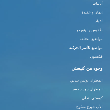
أبائيات
إيمان و عقيدة
أعياد
طقوس و ليتورجيا
مواضيع مختلفة
مواضيع للأسر الحركية
قدّيسون
وجوه من كنيستي
المطران بولس بندلي
المطران جورج خضر
كوستي بندلي
الأب جورج مسّوح