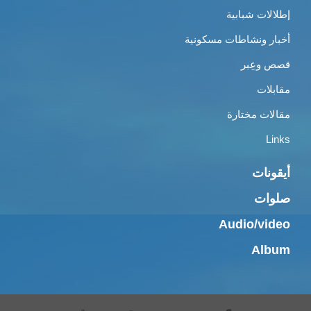
إطلالات شبابية
أخبار ونشاطات مسكونية
قصص وعِبر
مقابلات
مقالات مختارة
Links
أيقونات
صلوات
Audio/video
Album