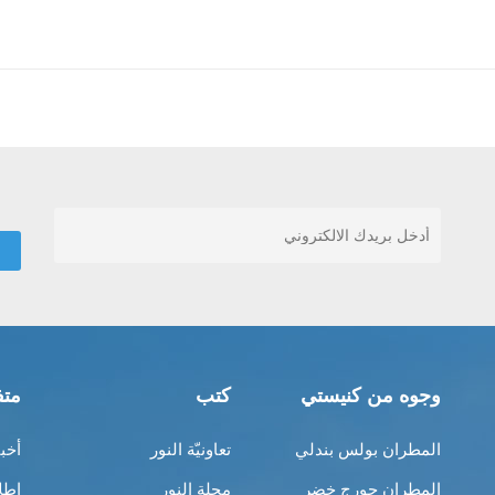
قات
كتب
وجوه من كنيستي
ناك
تعاونيّة النور
المطران بولس بندلي
بية
مجلة النور
المطران جورج خضر