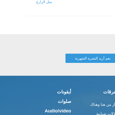
مثل الزارع
أيقونات
متفر
صلوات
أخبار من هنا وه
Audio/video
إطلالات شبا