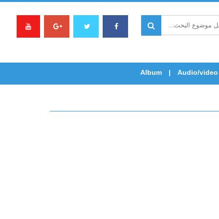
Album
Audio/video