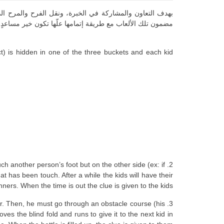
ات “الألعاب” التي أمضوها مع قادتهم، نقدم لكم في ما يلي
 إتمامها علّها تكون خير مساعدٍ لكم في نشاطاتكم مع فرقكم
ct) is hidden in one of the three buckets and each kid
ch another person’s foot but on the other side (ex: if
t has been touch. After a while the kids will have their
nners. When the time is out the clue is given to the kids.
ater. Then, he must go through an obstacle course (his
es the blind fold and runs to give it to the next kid in