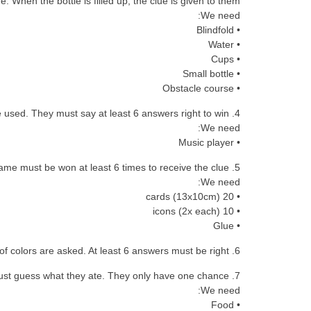
ne. When the bottle is filled up, the clue is given to them.
We need:
• Blindfold
• Water
• Cups
• Small bottle
• Obstacle course
4. Musical instruments: a symphony is heard and the kids must say what instruments are used. They must say at least 6 answers right to win.
We need:
• Music player
5. Flip the cars: a set of cards (4×5) is on a table and each kid has 1min to find all the matching pairs. The game must be won at least 6 times to receive the clue.
We need:
• 20 cards (13x10cm)
• 10 icons (2x each)
• Glue
6. Mix the colors: 10 questions about the combination of colors are asked. At least 6 answers must be right.
7. Guess what: a combination of food is tasted (blindfolded) and the kids must guess what they ate. They only have one chance.
We need:
• Food