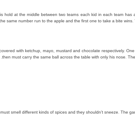
 and is hold at the middle between two teams each kid in each team ha
he same number run to the apple and the first one to take a bite wins. 
one covered with ketchup, mayo, mustard and chocolate respectively. One
then must carry the same ball across the table with only his nose. The