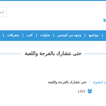
متفرقات
كتب
صلوات
وجوه من كنيستي
مواضيع
حتى نتشارك بالفرحة واللعبة
/
حتى نتشارك بالفرحة واللعبة
اسرة الط
1353