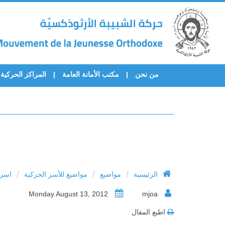
المراكز الحركية
مكتب الأمانة العامة
من نحن
/
/
/
فولة
مواضيع للأسر الحركية
مواضيع
الرئيسية
Monday August 13, 2012
mjoa
اطبع المقال