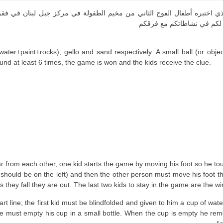
لذي اختبره أطفال الفوج الثاني من مخيم الطفولة في مركز جبل لبنان في فقر
مضمون تلك الألعاب مع طريقة
water+paint+rocks), gello and sand respectively. A small ball (or obje
found at least 6 times, the game is won and the kids receive the clue.
ar from each other, one kid starts the game by moving his foot so he tou
should be on the left) and then the other person must move his foot tha
s they fall they are out. The last two kids to stay in the game are the wi
start line; the first kid must be blindfolded and given to him a cup of w
 he must empty his cup in a small bottle. When the cup is empty he remov