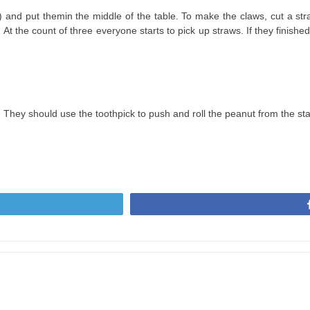
cm) and put themin the middle of the table. To make the claws, cut a stra
 At the count of three everyone starts to pick up straws. If they finished
k. They should use the toothpick to push and roll the peanut from the start