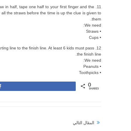
w in half, tape one half to your first finger and the
 all the straws before the time is up the clue is given to
them.
We need:
• Straws
• Cups
ing line to the finish line. At least 6 kids must pass
the finish line.
We need:
• Peanuts
• Toothpicks
0
Share
SHARES
المقال التالي