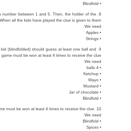
• Blindfold
s a number between 1 and 5. Then, the holder of the
When all the kids have played the clue is given to them.
We need:
• Apples
• Strings
 kid (blindfolded) should guess at least one ball and
 game must be won at least 4 times to receive the clue.
We need:
• 4 balls
• Ketchup
• Mayo
• Mustard
• Jar of chocolate
• Blindfold
10. The spicy spices: each kid (blindfolded) must smell different kinds of spices and they shouldn’t sneeze. The game must be won at least 4 times to receive the clue.
We need:
• Blindfold
• Spices