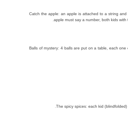
8. Catch the apple: an apple is attached to a string
apple must say a number, both kids with t
9. Balls of mystery: 4 balls are put on a table, each 