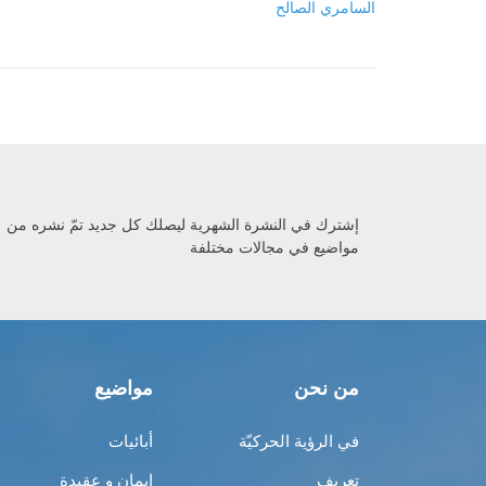
السامري الصالح
إشترك في النشرة الشهرية ليصلك كل جديد تمّ نشره من
مواضيع في مجالات مختلفة
مواضيع
من نحن
أبائيات
في الرؤية الحركيّة
إيمان و عقيدة
تعريف