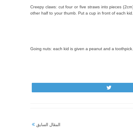
11. Creepy claws: cut four or five straws into pieces (2
other half to your thumb. Put a cup in front of each kid.
12. Going nuts: each kid is given a peanut and a toothpic
Tweet
المقال السابق