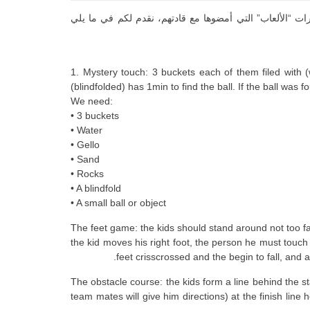
بهدف التعاون والمشاركة في الخبرة، ونقل الفرح والمرح ا
1. Mystery touch: 3 buckets each of them filed with (
(blindfolded) has 1min to find the ball. If the ball was 
We need:
• 3 buckets
• Water
• Gello
• Sand
• Rocks
• A blindfold
• A small ball or object
2. The feet game: the kids should stand around not too f
the kid moves his right foot, the person he must touch 
feet crisscrossed and the begin to fall, and a
3. The obstacle course: the kids form a line behind the 
team mates will give him directions) at the finish line