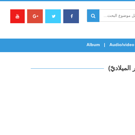
Album
Audio/video
القدّيس ال